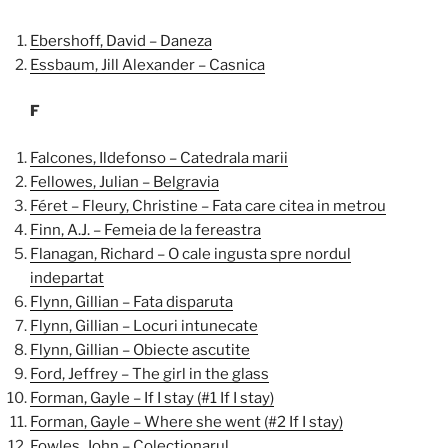
Ebershoff, David – Daneza
Essbaum, Jill Alexander – Casnica
F
Falcones, Ildefonso – Catedrala marii
Fellowes, Julian – Belgravia
Féret – Fleury, Christine – Fata care citea in metrou
Finn, A.J. – Femeia de la fereastra
Flanagan, Richard – O cale ingusta spre nordul
indepartat
Flynn, Gillian – Fata disparuta
Flynn, Gillian – Locuri intunecate
Flynn, Gillian – Obiecte ascutite
Ford, Jeffrey – The girl in the glass
Forman, Gayle – If I stay (#1 If I stay)
Forman, Gayle – Where she went (#2 If I stay)
Fowles, John – Colectionarul