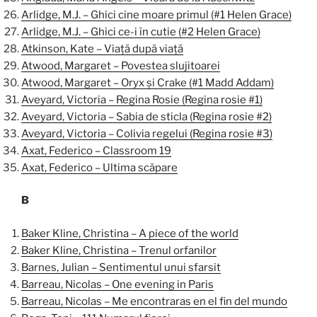
Arlidge, M.J. – Ghici cine moare primul (#1 Helen Grace)
Arlidge, M.J. – Ghici ce-i în cutie (#2 Helen Grace)
Atkinson, Kate – Viață după viață
Atwood, Margaret – Povestea slujitoarei
Atwood, Margaret – Oryx și Crake (#1 Madd Addam)
Aveyard, Victoria – Regina Rosie (Regina rosie #1)
Aveyard, Victoria – Sabia de sticla (Regina rosie #2)
Aveyard, Victoria – Colivia regelui (Regina rosie #3)
Axat, Federico – Classroom 19
Axat, Federico – Ultima scăpare
B
Baker Kline, Christina – A piece of the world
Baker Kline, Christina – Trenul orfanilor
Barnes, Julian – Sentimentul unui sfarsit
Barreau, Nicolas – One evening in Paris
Barreau, Nicolas – Me encontraras en el fin del mundo