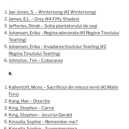
Jae-Jones, S. – Wintersong (#1 Wintersong)
James, E.L. – Grey (#4 Fifty Shades)
Jefferies, Dinah – Sotia plantatorului de ceai
Johansen, Erika – Regina adevarata (#1 Regina Tinutului
Tearling)
Johansen, Erika – Invadarea ținutului Tearling (#2
Regina Ținutului Tearling)
Johnston, Tim – Coborarea
K
Kallentoft, Mons – Sacrificiul din miezul iernii (#1 Malin
Fors)
Kang, Han – Disecție
King, Stephen – Carrie
King, Stephen – Jocul lui Gerald
Kinsella, Sophie – Remember me?
Kinsella, Sophie – Supermenajera