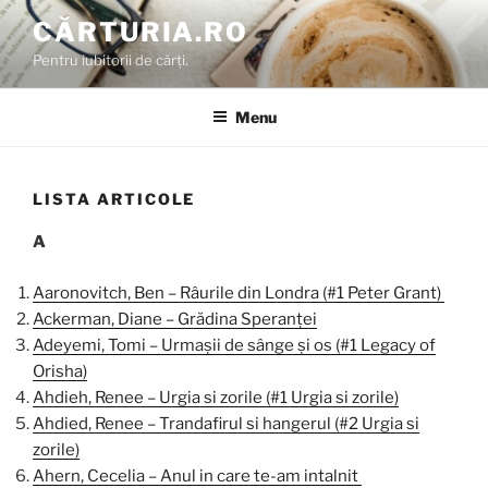
Skip
CĂRTURIA.RO
to
Pentru iubitorii de cărți.
content
Menu
LISTA ARTICOLE
A
Aaronovitch, Ben – Râurile din Londra (#1 Peter Grant)
Ackerman, Diane – Grădina Speranței
Adeyemi, Tomi – Urmașii de sânge și os (#1 Legacy of
Orisha)
Ahdieh, Renee – Urgia si zorile (#1 Urgia si zorile)
Ahdied, Renee – Trandafirul si hangerul (#2 Urgia si
zorile)
Ahern, Cecelia – Anul in care te-am intalnit