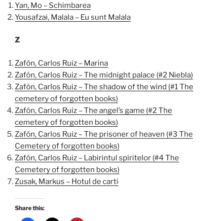
Yan, Mo – Schimbarea
Yousafzai, Malala – Eu sunt Malala
Z
Zafón, Carlos Ruiz – Marina
Zafón, Carlos Ruiz – The midnight palace (#2 Niebla)
Zafón, Carlos Ruiz – The shadow of the wind (#1 The
cemetery of forgotten books)
Zafón, Carlos Ruiz – The angel’s game (#2 The
cemetery of forgotten books)
Zafón, Carlos Ruiz – The prisoner of heaven (#3 The
Cemetery of forgotten books)
Zafón, Carlos Ruiz – Labirintul spiritelor (#4 The
Cemetery of forgotten books)
Zusak, Markus – Hotul de carti
Share this: