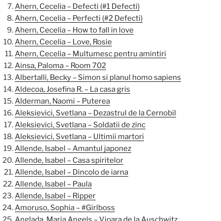
Ahern, Cecelia – Defecti (#1 Defecti)
Ahern, Cecelia – Perfecti (#2 Defecti)
Ahern, Cecelia – How to fall in love
Ahern, Cecelia – Love, Rosie
Ahern, Cecelia – Multumesc pentru amintiri
Ainsa, Paloma – Room 702
Albertalli, Becky – Simon si planul homo sapiens
Aldecoa, Josefina R. – La casa gris
Alderman, Naomi – Puterea
Aleksievici, Svetlana – Dezastrul de la Cernobil
Aleksievici, Svetlana – Soldatii de zinc
Aleksievici, Svetlana – Ultimii martori
Allende, Isabel – Amantul japonez
Allende, Isabel – Casa spiritelor
Allende, Isabel – Dincolo de iarna
Allende, Isabel – Paula
Allende, Isabel – Ripper
Amoruso, Sophia – #Girlboss
Anglada, Maria Angels – Vioara de la Auschwitz