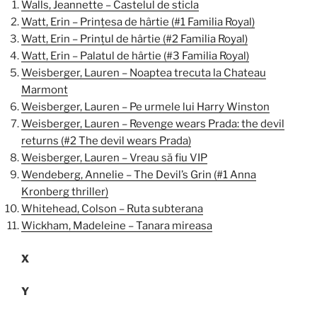
Walls, Jeannette – Castelul de sticla
Watt, Erin – Prințesa de hârtie (#1 Familia Royal)
Watt, Erin – Prințul de hârtie (#2 Familia Royal)
Watt, Erin – Palatul de hârtie (#3 Familia Royal)
Weisberger, Lauren – Noaptea trecuta la Chateau
Marmont
Weisberger, Lauren – Pe urmele lui Harry Winston
Weisberger, Lauren – Revenge wears Prada: the devil
returns (#2 The devil wears Prada)
Weisberger, Lauren – Vreau să fiu VIP
Wendeberg, Annelie – The Devil’s Grin (#1 Anna
Kronberg thriller)
Whitehead, Colson – Ruta subterana
Wickham, Madeleine – Tanara mireasa
X
Y