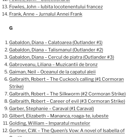
Fowles, John – Iubita locotenentului francez
Frank, Anne – Jurnalul Annei Frank
G
Gabaldon, Diana – Calatoarea (Outlander #1)
Gabaldon, Diana – Talismanul (Outlander #2)
Gabaldon, Diana – Cercul de piatra (Outlander #3)
Gabroveanu, Liliana – Muzicantii de bronz
Gaiman, Neil – Oceanul de la capatul aleii
Galbraith, Robert – The Cuckoo’s calling (#1 Cormoran
Strike)
Galbraith, Robert – The Silkworm (#2 Cormoran Strike)
Galbraith, Robert – Career of evil (#3 Cormoran Strike)
Garber, Stephanie – Caraval (#1 Caraval)
Gilbert, Elizabeth – Mananca, roaga-te, iubeste
Golding, William – Imparatul mustelor
Gortner, C.W. – The Queen’s Vow: A novel of Isabella of