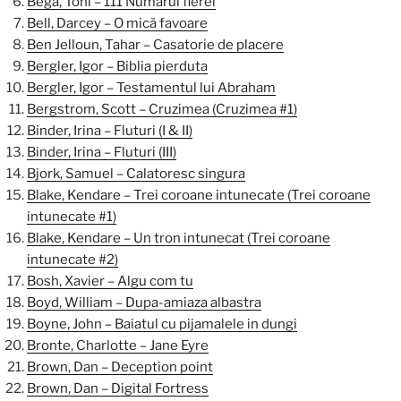
Bega, Toni – 111 Numarul fierei
Bell, Darcey – O mică favoare
Ben Jelloun, Tahar – Casatorie de placere
Bergler, Igor – Biblia pierduta
Bergler, Igor – Testamentul lui Abraham
Bergstrom, Scott – Cruzimea (Cruzimea #1)
Binder, Irina – Fluturi (I & II)
Binder, Irina – Fluturi (III)
Bjork, Samuel – Calatoresc singura
Blake, Kendare – Trei coroane intunecate (Trei coroane
intunecate #1)
Blake, Kendare – Un tron intunecat (Trei coroane
intunecate #2)
Bosh, Xavier – Algu com tu
Boyd, William – Dupa-amiaza albastra
Boyne, John – Baiatul cu pijamalele in dungi
Bronte, Charlotte – Jane Eyre
Brown, Dan – Deception point
Brown, Dan – Digital Fortress