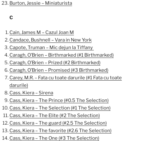
Burton, Jessie – Miniaturista
C
Cain, James M – Cazul Joan M
Candace, Bushnell – Vara in New York
Capote, Truman – Mic dejun la Tiffany
Caragh, O’Brien – Birthmarked (#1 Birthmarked)
Caragh, O’Brien – Prized (#2 Birthmarked)
Caragh, O’Brien – Promised (#3 Birthmarked)
Carey, M.R. – Fata cu toate darurile (#1 Fata cu toate
darurile)
Cass, Kiera – Sirena
Cass, Kiera – The Prince (#0.5 The Selection)
Cass, Kiera – The Selection (#1 The Selection)
Cass, Kiera – The Elite (#2 The Selection)
Cass, Kiera – The guard (#2.5 The Selection)
Cass, Kiera – The favorite (#2.6 The Selection)
Cass, Kiera – The One (#3 The Selection)