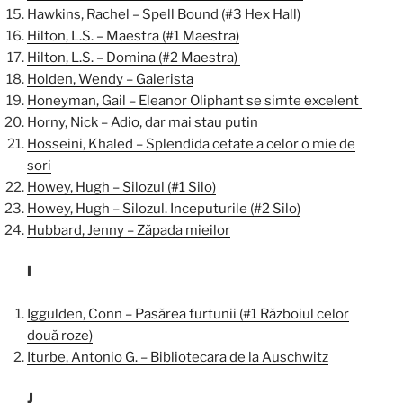
Hawkins, Rachel – Spell Bound (#3 Hex Hall)
Hilton, L.S. – Maestra (#1 Maestra)
Hilton, L.S. – Domina (#2 Maestra)
Holden, Wendy – Galerista
Honeyman, Gail – Eleanor Oliphant se simte excelent
Horny, Nick – Adio, dar mai stau putin
Hosseini, Khaled – Splendida cetate a celor o mie de
sori
Howey, Hugh – Silozul (#1 Silo)
Howey, Hugh – Silozul. Inceputurile (#2 Silo)
Hubbard, Jenny – Zăpada mieilor
I
Iggulden, Conn – Pasărea furtunii (#1 Războiul celor
două roze)
Iturbe, Antonio G. – Bibliotecara de la Auschwitz
J