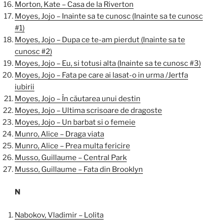
Morton, Kate – Casa de la Riverton
Moyes, Jojo – Inainte sa te cunosc (Inainte sa te cunosc
#1)
Moyes, Jojo – Dupa ce te-am pierdut (Inainte sa te
cunosc #2)
Moyes, Jojo – Eu, si totusi alta (Inainte sa te cunosc #3)
Moyes, Jojo – Fata pe care ai lasat-o in urma /Jertfa
iubirii
Moyes, Jojo – În căutarea unui destin
Moyes, Jojo – Ultima scrisoare de dragoste
Moyes, Jojo – Un barbat si o femeie
Munro, Alice – Draga viata
Munro, Alice – Prea multa fericire
Musso, Guillaume – Central Park
Musso, Guillaume – Fata din Brooklyn
N
Nabokov, Vladimir – Lolita