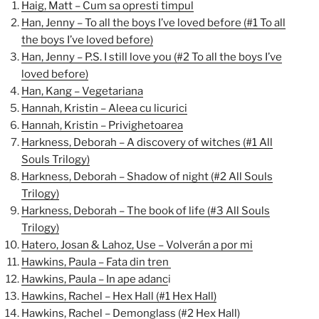
Haig, Matt – Cum sa opresti timpul
Han, Jenny – To all the boys I’ve loved before (#1 To all
the boys I’ve loved before)
Han, Jenny – P.S. I still love you (#2 To all the boys I’ve
loved before)
Han, Kang – Vegetariana
Hannah, Kristin – Aleea cu licurici
Hannah, Kristin – Privighetoarea
Harkness, Deborah – A discovery of witches (#1 All
Souls Trilogy)
Harkness, Deborah – Shadow of night (#2 All Souls
Trilogy)
Harkness, Deborah – The book of life (#3 All Souls
Trilogy)
Hatero, Josan & Lahoz, Use – Volverán a por mi
Hawkins, Paula – Fata din tren
Hawkins, Paula – In ape adanc
i
Hawkins, Rachel – Hex Hall (#1 Hex Hall)
Hawkins, Rachel – Demonglass (#2 Hex Hall)