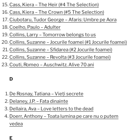
Cass, Kiera – The Heir (#4 The Selection)
Cass, Kiera – The Crown (#5 The Selection)
Ciubotaru, Tudor George – Afaris: Umbre pe Aora
Coelho, Paulo – Adulter
Collins, Larry – Tomorrow belongs to us
Collins, Suzanne – Jocurile foamei (#1 Jocurile foamei)
Collins, Suzanne – Sfidarea (#2 Jocurile foamei)
Collins, Suzanne – Revolta (#3 Jocurile foamei)
Couti, Romeo – Auschwitz. Alive 70 ani
D
De Rosnay, Tatiana – Vieți secrete
Delaney, J.P. – Fata dinainte
Dellaira, Ava – Love letters to the dead
Doerr, Anthony – Toata lumina pe care nu o putem
vedea
E