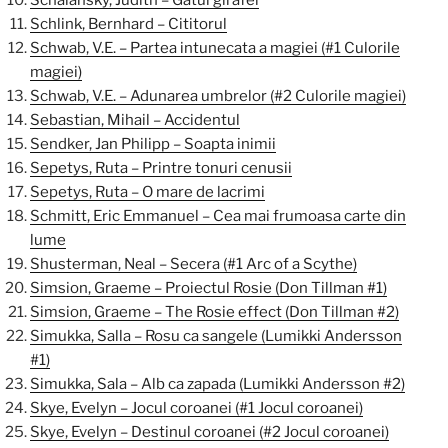
Schalansky, Judith – Gatul girafei
Schlink, Bernhard – Cititorul
Schwab, V.E. – Partea intunecata a magiei (#1 Culorile
magiei)
Schwab, V.E. – Adunarea umbrelor (#2 Culorile magiei)
Sebastian, Mihail – Accidentul
Sendker, Jan Philipp – Soapta inimii
Sepetys, Ruta – Printre tonuri cenusii
Sepetys, Ruta – O mare de lacrimi
Schmitt, Eric Emmanuel – Cea mai frumoasa carte din
lume
Shusterman, Neal – Secera (#1 Arc of a Scythe)
Simsion, Graeme – Proiectul Rosie (Don Tillman #1)
Simsion, Graeme – The Rosie effect (Don Tillman #2)
Simukka, Salla – Rosu ca sangele (Lumikki Andersson
#1)
Simukka, Sala – Alb ca zapada (Lumikki Andersson #2)
Skye, Evelyn – Jocul coroanei (#1 Jocul coroanei)
Skye, Evelyn – Destinul coroanei (#2 Jocul coroanei)