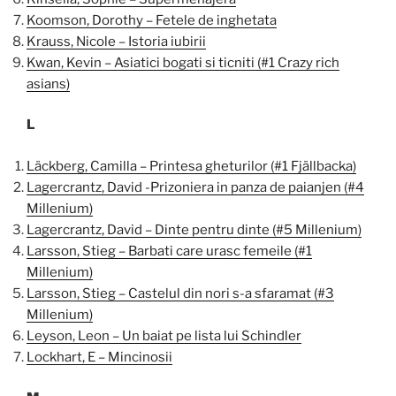
Koomson, Dorothy – Fetele de inghetata
Krauss, Nicole – Istoria iubirii
Kwan, Kevin – Asiatici bogati si ticniti (#1 Crazy rich
asians)
L
Läckberg, Camilla – Printesa gheturilor (#1 Fjällbacka)
Lagercrantz, David -Prizoniera in panza de paianjen (#4
Millenium)
Lagercrantz, David – Dinte pentru dinte (#5 Millenium)
Larsson, Stieg – Barbati care urasc femeile (#1
Millenium)
Larsson, Stieg – Castelul din nori s-a sfaramat (#3
Millenium)
Leyson, Leon – Un baiat pe lista lui Schindler
Lockhart, E – Mincinosii