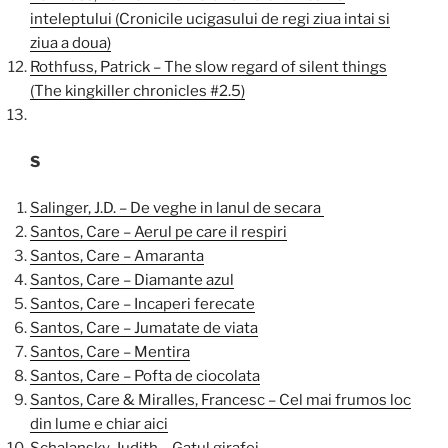
inteleptului (Cronicile ucigasului de regi ziua intai si
ziua a doua)
Rothfuss, Patrick – The slow regard of silent things
(The kingkiller chronicles #2.5)
S
Salinger, J.D. – De veghe in lanul de secara
Santos, Care – Aerul pe care il respiri
Santos, Care – Amaranta
Santos, Care – Diamante azul
Santos, Care – Incaperi ferecate
Santos, Care – Jumatate de viata
Santos, Care – Mentira
Santos, Care – Pofta de ciocolata
Santos, Care & Miralles, Francesc – Cel mai frumos loc
din lume e chiar aici