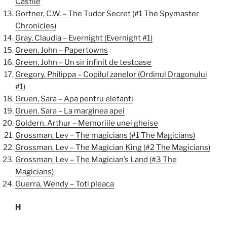
Castile
Gortner, C.W. – The Tudor Secret (#1 The Spymaster
Chronicles)
Gray, Claudia – Evernight (Evernight #1)
Green, John – Papertowns
Green, John – Un sir infinit de testoase
Gregory, Philippa – Copilul zanelor (Ordinul Dragonului
#1)
Gruen, Sara – Apa pentru elefanti
Gruen, Sara – La marginea apei
Goldern, Arthur – Memoriile unei gheise
Grossman, Lev – The magicians (#1 The Magicians)
Grossman, Lev – The Magician King (#2 The Magicians)
Grossman, Lev – The Magician’s Land (#3 The
Magicians)
Guerra, Wendy – Toti pleaca
H