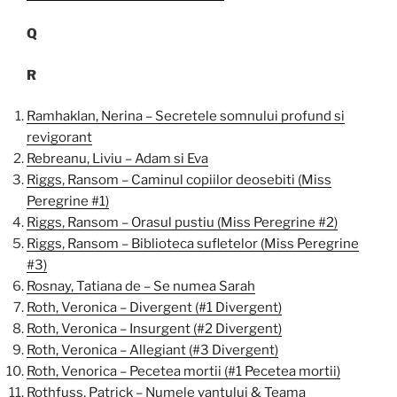
Q
R
Ramhaklan, Nerina – Secretele somnului profund si
revigorant
Rebreanu, Liviu – Adam si Eva
Riggs, Ransom – Caminul copiilor deosebiti (Miss
Peregrine #1)
Riggs, Ransom – Orasul pustiu (Miss Peregrine #2)
Riggs, Ransom – Biblioteca sufletelor (Miss Peregrine
#3)
Rosnay, Tatiana de – Se numea Sarah
Roth, Veronica – Divergent (#1 Divergent)
Roth, Veronica – Insurgent (#2 Divergent)
Roth, Veronica – Allegiant (#3 Divergent)
Roth, Venorica – Pecetea mortii (#1 Pecetea mortii)
Rothfuss, Patrick – Numele vantului & Teama