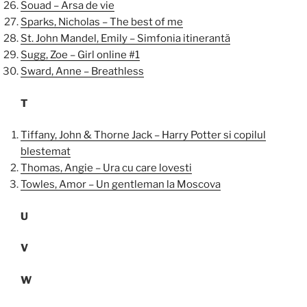
Souad – Arsa de vie
Sparks, Nicholas – The best of me
St. John Mandel, Emily – Simfonia itinerantă
Sugg, Zoe – Girl online #1
Sward, Anne – Breathless
T
Tiffany, John & Thorne Jack – Harry Potter si copilul
blestemat
Thomas, Angie – Ura cu care lovesti
Towles, Amor – Un gentleman la Moscova
U
V
W