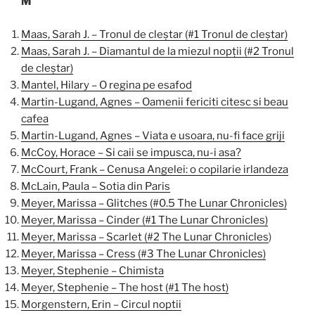
M
Maas, Sarah J. – Tronul de cleștar (#1 Tronul de cleștar)
Maas, Sarah J. – Diamantul de la miezul nopții (#2 Tronul
de cleștar)
Mantel, Hilary – O regina pe esafod
Martin-Lugand, Agnes – Oamenii fericiti citesc si beau
cafea
Martin-Lugand, Agnes – Viata e usoara, nu-fi face griji
McCoy, Horace – Si caii se impusca, nu-i asa?
McCourt, Frank – Cenusa Angelei: o copilarie irlandeza
McLain, Paula – Sotia din Paris
Meyer, Marissa – Glitches (#0.5 The Lunar Chronicles)
Meyer, Marissa – Cinder (#1 The Lunar Chronicles)
Meyer, Marissa – Scarlet (#2 The Lunar Chronicles
)
Meyer, Marissa – Cress (#3 The Lunar Chronicles)
Meyer, Stephenie – Chimista
Meyer, Stephenie – The host (#1 The host)
Morgenstern, Erin – Circul noptii