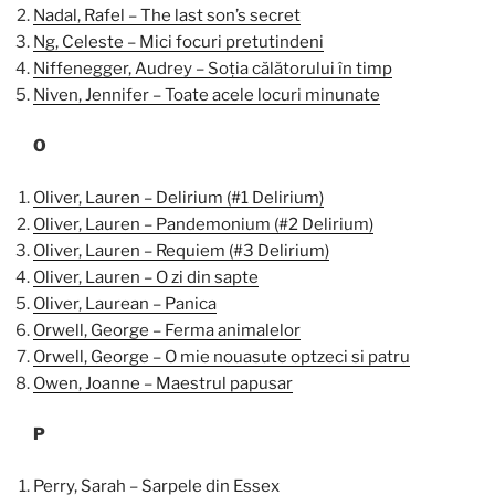
Nadal, Rafel – The last son’s secret
Ng, Celeste – Mici focuri pretutindeni
Niffenegger, Audrey – Soția călătorului în timp
Niven, Jennifer – Toate acele locuri minunate
O
Oliver, Lauren – Delirium (#1 Delirium)
Oliver, Lauren – Pandemonium (#2 Delirium)
Oliver, Lauren – Requiem (#3 Delirium)
Oliver, Lauren – O zi din sapte
Oliver, Laurean – Panica
Orwell, George – Ferma animalelor
Orwell, George – O mie nouasute optzeci si patru
Owen, Joanne – Maestrul papusar
P
Perry, Sarah – Sarpele din Essex